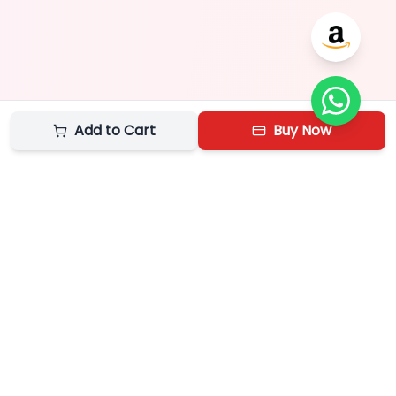
Add to Cart
Buy Now