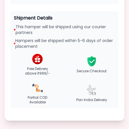
Shipment Details
This hamper will be shipped using our courier
partners
Hampers will be shipped within 5-6 days of order
placement
Free Delivery
Secure Checkout
above ₹999/-
Partial COD
Pan India Delivery
Available