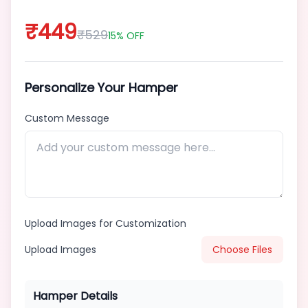
₹
449
₹
529
15
% OFF
Standardized
📦
Product
Personalize Your Hamper
About
Custom Message
Us
Contact
Blog
Upload Images for Customization
Upload Images
Choose Files
Hamper Details