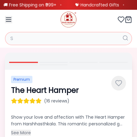
🚚 Free Shipping on ₹999+
•
💝 Handcrafted Gifts
•
Our
❤️
BestSellings
Customized
🖼️
Frames
Premium
The Heart Hamper
Customized
🎨
Product
(16 reviews)
Show your love and affection with The Heart Hamper
Scannable
from Harshhasthkala. This romantic personalized g...
🎵
Spotify
See More
Product