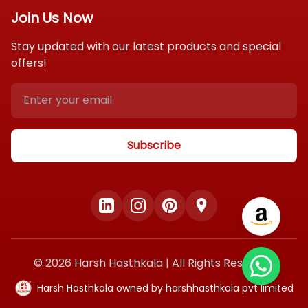
Contact Us
Payment Policy
Join Us Now
Gift Hampers
Privacy Policy
Stay updated with our latest products and special
Blog
offers!
FAQ
Shipping Policy
Terms & Conditions
Subscribe
©
2026
Harsh Hasthkala | All Rights Reserved
Harsh Hasthkala owned by harshhasthkala pvt limited