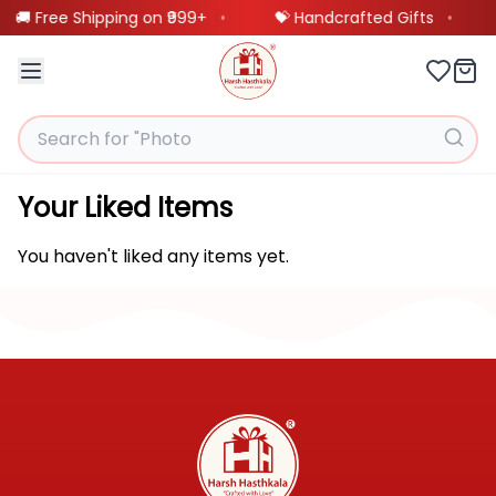
🚚 Free Shipping on ₹999+
•
💝 Handcrafted Gifts
•
Our
❤️
BestSellings
Your Liked Items
Customized
🖼️
You haven't liked any items yet.
Frames
Customized
🎨
Product
Scannable
🎵
Spotify
Product