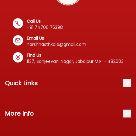
Standardized
📦
Call Us
Product
+91 74706 75398
Email Us
harshhasthkala@gmail.com
About
Find Us
Us
1137, Sanjeevani Nagar, Jabalpur M.P. - 482003
Contact
Quick Links
Blog
Our Products
Track Order
More Info
About Us
Cancellation & Refund