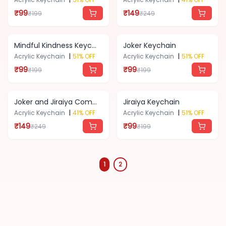
₹
99
₹
149
₹
199
₹
249
Standardized
📦
Product
Mindful Kindness Keychain
Joker Keychain
Acrylic Keychain
|
51
% OFF
Acrylic Keychain
|
51
% OFF
₹
99
₹
99
₹
199
₹
199
About
Us
Joker and Jiraiya Combo Keychain
Jiraiya Keychain
Acrylic Keychain
|
41
% OFF
Acrylic Keychain
|
51
% OFF
Contact
₹
149
₹
99
₹
249
₹
199
Blog
1
2