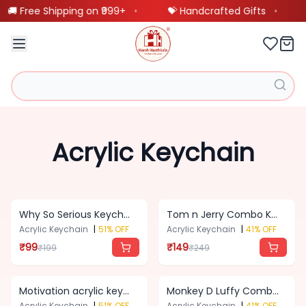
🚚 Free Shipping on ₹999+
•
💝 Handcrafted Gifts
•
Our
❤️
BestSellings
Customized
Acrylic Keychain
🖼️
Frames
Customized
🎨
Why So Serious Keychain
Tom n Jerry Combo Keychain
Product
Acrylic Keychain
|
51
% OFF
Acrylic Keychain
|
41
% OFF
₹
99
₹
149
₹
199
₹
249
Scannable
🎵
Spotify
Motivation acrylic keychain
Monkey D Luffy Combo Keychain
Product
Acrylic Keychain
|
51
% OFF
Acrylic Keychain
|
41
% OFF